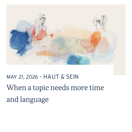
HAUT & SEIN
MAY 21, 2026
–
When a topic needs more time
and language