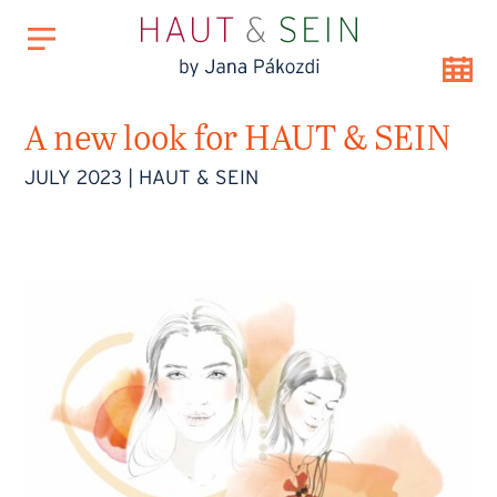
A new look for HAUT & SEIN
JULY 2023
|
HAUT & SEIN