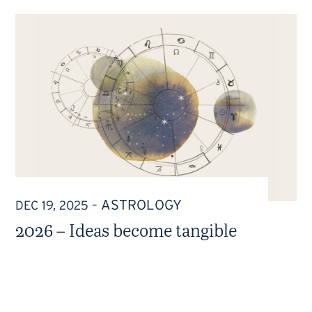
ASTROLOGY
DEC 19, 2025
–
2026 – Ideas become tangible