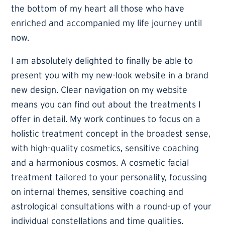
the bottom of my heart all those who have
enriched and accompanied my life journey until
now.
I am absolutely delighted to finally be able to
present you with my new-look website in a brand
new design. Clear navigation on my website
means you can find out about the treatments I
offer in detail. My work continues to focus on a
holistic treatment concept in the broadest sense,
with high-quality cosmetics, sensitive coaching
and a harmonious cosmos. A cosmetic facial
treatment tailored to your personality, focussing
on internal themes, sensitive coaching and
astrological consultations with a round-up of your
individual constellations and time qualities.