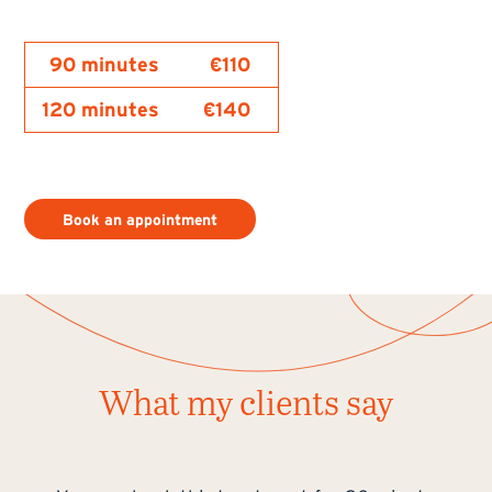
90 minutes
€110
120 minutes
€140
Book an appointment
What my clients say