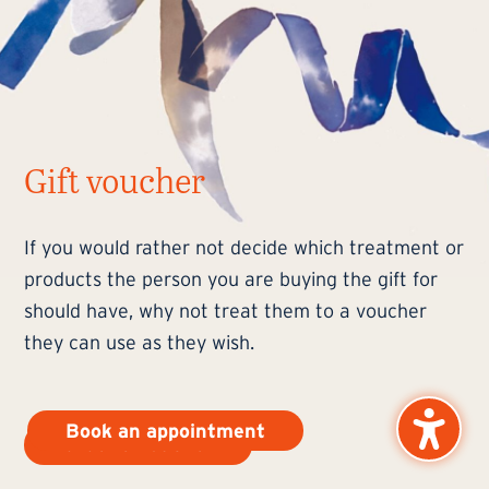
Gift voucher
If you would rather not decide which treatment or
products the person you are buying the gift for
should have, why not treat them to a voucher
they can use as they wish.
Book an appointment
Order a voucher