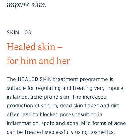
impure skin.
SKIN – 03
Healed skin –
for him and her
The HEALED SKIN treatment programme is
suitable for regulating and treating very impure,
inflamed, acne-prone skin. The increased
production of sebum, dead skin flakes and dirt
often lead to blocked pores resulting in
inflammation, spots and acne. Mild forms of acne
can be treated successfully using cosmetics.