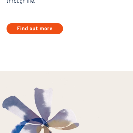
through life.
Find out more