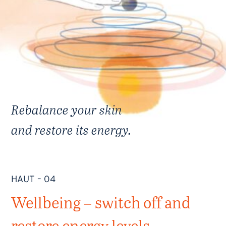
Rebalance your skin
and restore its energy.
HAUT – 04
Wellbeing – switch off and
restore energy levels