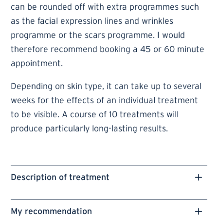
can be rounded off with extra programmes such
as the facial expression lines and wrinkles
programme or the scars programme. I would
therefore recommend booking a 45 or 60 minute
appointment.
Depending on skin type, it can take up to several
weeks for the effects of an individual treatment
to be visible. A course of 10 treatments will
produce particularly long-lasting results.
Description of treatment
My recommendation