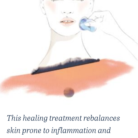
This healing treatment rebalances
skin prone to inflammation and