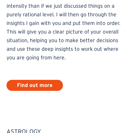
intensity than if we just discussed things on a
purely rational level. I will then go through the
insights I gain with you and put them into order.
This will give you a clear picture of your overall
situation, helping you to make better decisions
and use these deep insights to work out where
you are going from here.
Find out more
ASTROLOGY