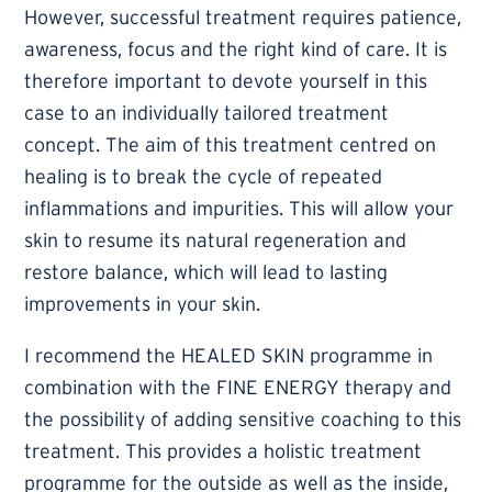
However, successful treatment requires patience,
awareness, focus and the right kind of care. It is
therefore important to devote yourself in this
case to an individually tailored treatment
concept. The aim of this treatment centred on
healing is to break the cycle of repeated
inflammations and impurities. This will allow your
skin to resume its natural regeneration and
restore balance, which will lead to lasting
improvements in your skin.
I recommend the HEALED SKIN programme in
combination with the FINE ENERGY therapy and
the possibility of adding sensitive coaching to this
treatment. This provides a holistic treatment
programme for the outside as well as the inside,