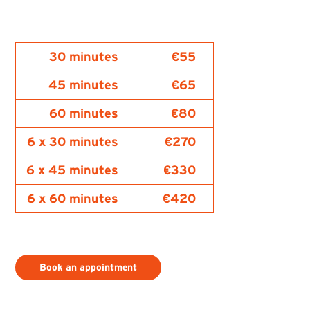
30 minutes
€55
45 minutes
€65
60 minutes
€80
6 x 30 minutes
€270
6 x 45 minutes
€330
6 x 60 minutes
€420
Book an appointment