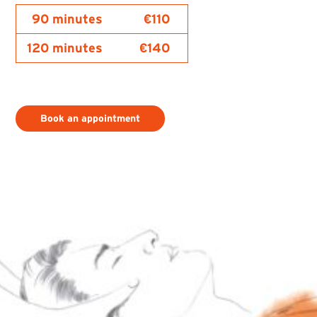
90 minutes
€110
120 minutes
€140
Book an appointment