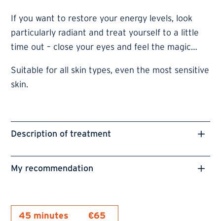
If you want to restore your energy levels, look
particularly radiant and treat yourself to a little
time out – close your eyes and feel the magic…
Suitable for all skin types, even the most sensitive
skin.
Description of treatment
My recommendation
45 minutes
€65