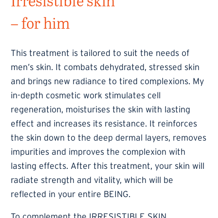
Irresistible skin
– for him
This treatment is tailored to suit the needs of
men’s skin. It combats dehydrated, stressed skin
and brings new radiance to tired complexions. My
in-depth cosmetic work stimulates cell
regeneration, moisturises the skin with lasting
effect and increases its resistance. It reinforces
the skin down to the deep dermal layers, removes
impurities and improves the complexion with
lasting effects. After this treatment, your skin will
radiate strength and vitality, which will be
reflected in your entire BEING.
To complement the IRRESISTIBLE SKIN