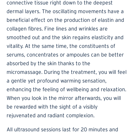
connective tissue right down to the deepest
dermal layers. The oscillating movements have a
beneficial effect on the production of elastin and
collagen fibres. Fine lines and wrinkles are
smoothed out and the skin regains elasticity and
vitality. At the same time, the constituents of
serums, concentrates or ampoules can be better
absorbed by the skin thanks to the
micromassage. During the treatment, you will feel
a gentle yet profound warming sensation,
enhancing the feeling of wellbeing and relaxation.
When you look in the mirror afterwards, you will
be rewarded with the sight of a visibly
rejuvenated and radiant complexion.
All ultrasound sessions last for 20 minutes and