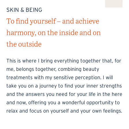
SKIN & BEING
To find yourself – and achieve
harmony, on the inside and on
the outside
This is where I bring everything together that, for
me, belongs together, combining beauty
treatments with my sensitive perception. I will
take you on a journey to find your inner strengths
and the answers you need for your life in the here
and now, offering you a wonderful opportunity to
relax and focus on yourself and your own feelings.