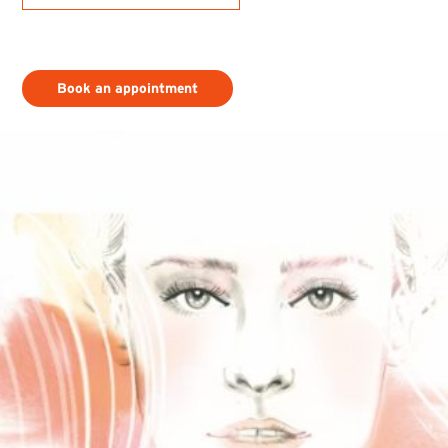
Book an appointment