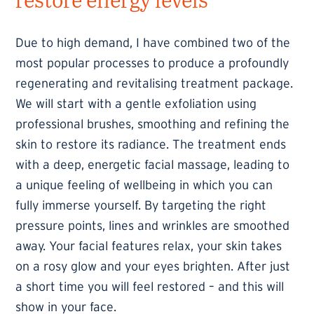
Due to high demand, I have combined two of the
most popular processes to produce a profoundly
regenerating and revitalising treatment package.
We will start with a gentle exfoliation using
professional brushes, smoothing and refining the
skin to restore its radiance. The treatment ends
with a deep, energetic facial massage, leading to
a unique feeling of wellbeing in which you can
fully immerse yourself. By targeting the right
pressure points, lines and wrinkles are smoothed
away. Your facial features relax, your skin takes
on a rosy glow and your eyes brighten. After just
a short time you will feel restored – and this will
show in your face.