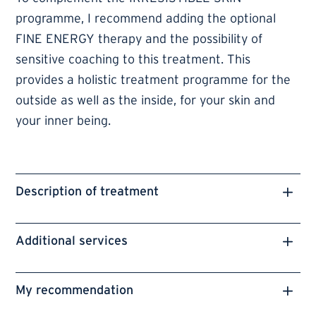
programme, I recommend adding the optional
FINE ENERGY therapy and the possibility of
sensitive coaching to this treatment. This
provides a holistic treatment programme for the
outside as well as the inside, for your skin and
your inner being.
Description of treatment
Additional services
My recommendation