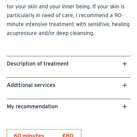
for your skin and your inner being. If your skin is
particularly in need of care, I recommend a 90-
minute intensive treatment with sensitive, healing
acupressure and/or deep cleansing.
Description of treatment
Additional services
My recommendation
60 minutes
€80