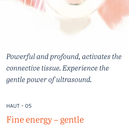
Powerful and profound, activates the
connective tissue. Experience the
gentle power of ultrasound.
HAUT – 05
Fine energy – gentle