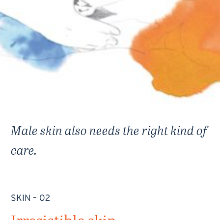
Male skin also needs the right kind of
care.
SKIN – 02