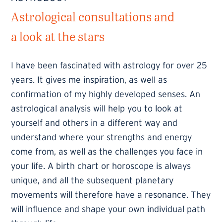
Astrological consultations and
a look at the stars
I have been fascinated with astrology for over 25
years. It gives me inspiration, as well as
confirmation of my highly developed senses. An
astrological analysis will help you to look at
yourself and others in a different way and
understand where your strengths and energy
come from, as well as the challenges you face in
your life. A birth chart or horoscope is always
unique, and all the subsequent planetary
movements will therefore have a resonance. They
will influence and shape your own individual path