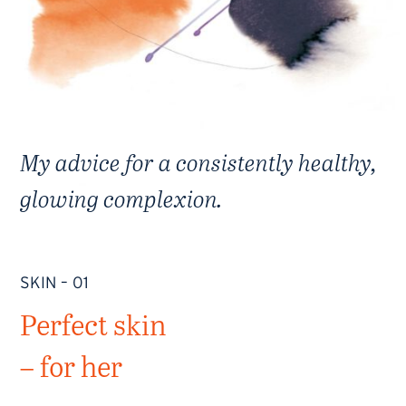
My advice for a consistently healthy,
glowing complexion.
SKIN – 01
Perfect skin
– for her