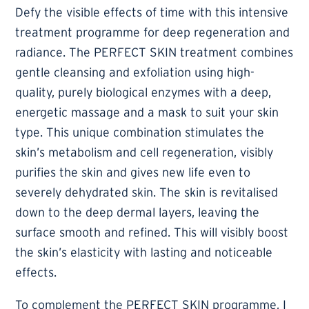
Defy the visible effects of time with this intensive
treatment programme for deep regeneration and
radiance. The PERFECT SKIN treatment combines
gentle cleansing and exfoliation using high-
quality, purely biological enzymes with a deep,
energetic massage and a mask to suit your skin
type. This unique combination stimulates the
skin’s metabolism and cell regeneration, visibly
purifies the skin and gives new life even to
severely dehydrated skin. The skin is revitalised
down to the deep dermal layers, leaving the
surface smooth and refined. This will visibly boost
the skin’s elasticity with lasting and noticeable
effects.
To complement the PERFECT SKIN programme, I