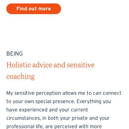
Find out more
BEING
Holistic advice and sensitive
coaching
My sensitive perception allows me to can connect
to your own special presence. Everything you
have experienced and your current
circumstances, in both your private and your
professional life, are perceived with more