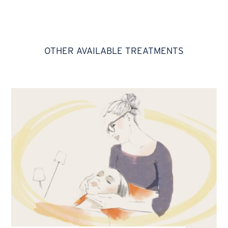
OTHER AVAILABLE TREATMENTS