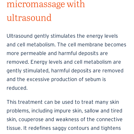
micromassage with
ultrasound
Ultrasound gently stimulates the energy levels
and cell metabolism. The cell membrane becomes
more permeable and harmful deposits are
removed. Energy levels and cell metabolism are
gently stimulated, harmful deposits are removed
and the excessive production of sebum is
reduced.
This treatment can be used to treat many skin
problems, including impure skin, sallow and tired
skin, couperose and weakness of the connective
tissue. It redefines saggy contours and tightens