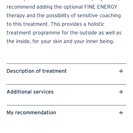
recommend adding the optional FINE ENERGY
therapy and the possibility of sensitive coaching
to this treatment. This provides a holistic
treatment programme for the outside as well as
the inside, for your skin and your inner being.
Description of treatment
Additional services
My recommendation