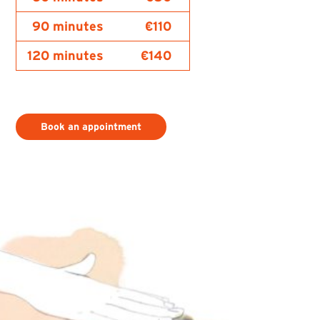
90 minutes
€110
120 minutes
€140
Book an appointment