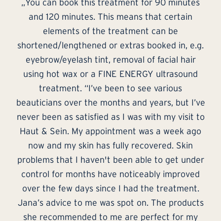
s
„It was my first treatment with Jana and it
definitely won’t be the last! In a beautiful,
peaceful setting, the treatment is accompanied
g.
by some nice, relaxing music. Jana is a
s
professional with in-depth specialist knowledge
and the care products she used were a great
success for the skin and soul.”
ve
s
– Wolfgang
to
o
er
d
ts