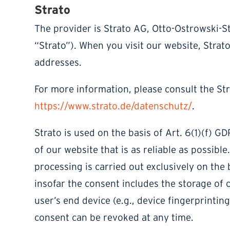
Strato
The provider is Strato AG, Otto-Ostrowski-St
“Strato”). When you visit our website, Strato
addresses.
For more information, please consult the Str
https://www.strato.de/datenschutz/
.
Strato is used on the basis of Art. 6(1)(f) G
of our website that is as reliable as possibl
processing is carried out exclusively on the 
insofar the consent includes the storage of 
user’s end device (e.g., device fingerprinti
consent can be revoked at any time.