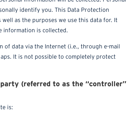
onally identify you. This Data Protection
 well as the purposes we use this data for. It
 information is collected.
of data via the Internet (i.e., through e-mail
ps. It is not possible to completely protect
party (referred to as the “controller”
e is: