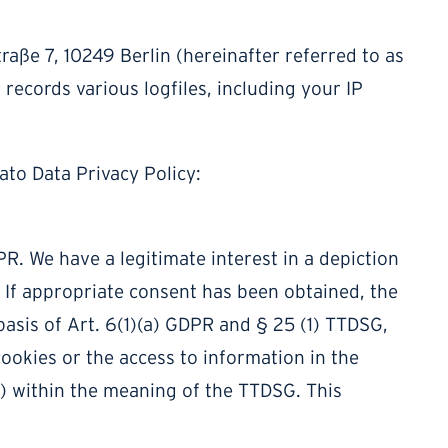
raße 7, 10249 Berlin (hereinafter referred to as
 records various logfiles, including your IP
ato Data Privacy Policy:
DPR. We have a legitimate interest in a depiction
e. If appropriate consent has been obtained, the
basis of Art. 6(1)(a) GDPR and § 25 (1) TTDSG,
cookies or the access to information in the
ng) within the meaning of the TTDSG. This