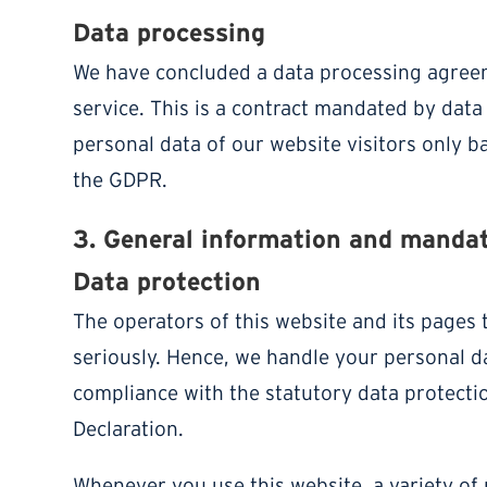
Data processing
We have concluded a data processing agree
service. This is a contract mandated by data
personal data of our website visitors only b
the GDPR.
3. General information and manda
Data protection
The operators of this website and its pages 
seriously. Hence, we handle your personal da
compliance with the statutory data protecti
Declaration.
Whenever you use this website, a variety of 