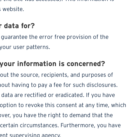
 website.
 data for?
 guarantee the error free provision of the
your user patterns.
 your information is concerned?
out the source, recipients, and purposes of
out having to pay a fee for such disclosures.
data are rectified or eradicated. If you have
option to revoke this consent at any time, which
eover, you have the right to demand that the
 certain circumstances. Furthermore, you have
tent supervising agency.