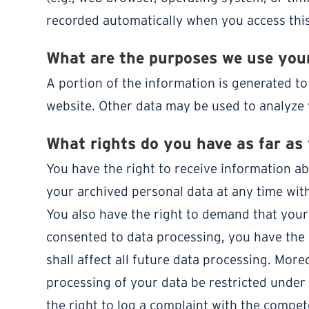
recorded automatically when you access this
What are the purposes we use your
A portion of the information is generated to
website. Other data may be used to analyze 
What rights do you have as far as
You have the right to receive information ab
your archived personal data at any time with
You also have the right to demand that your 
consented to data processing, you have the 
shall affect all future data processing. Mor
processing of your data be restricted under
the right to log a complaint with the compe