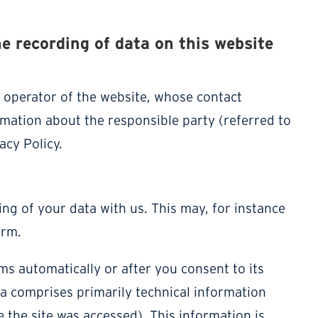
he recording of data on this website
e operator of the website, whose contact
rmation about the responsible party (referred to
acy Policy.
ing of your data with us. This may, for instance
orm.
ms automatically or after you consent to its
ta comprises primarily technical information
e the site was accessed). This information is