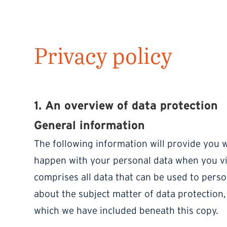
Privacy policy
1. An overview of data protection
General information
The following information will provide you w
happen with your personal data when you vis
comprises all data that can be used to perso
about the subject matter of data protection,
which we have included beneath this copy.