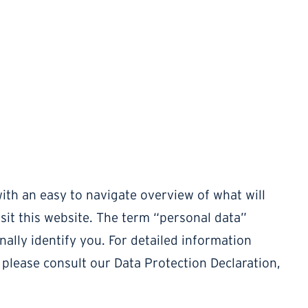
ith an easy to navigate overview of what will
it this website. The term “personal data”
nally identify you. For detailed information
 please consult our Data Protection Declaration,