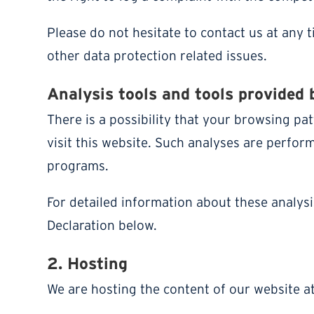
Please do not hesitate to contact us at any 
other data protection related issues.
Analysis tools and tools provided 
There is a possibility that your browsing pat
visit this website. Such analyses are perfor
programs.
For detailed information about these analys
Declaration below.
2. Hosting
We are hosting the content of our website at