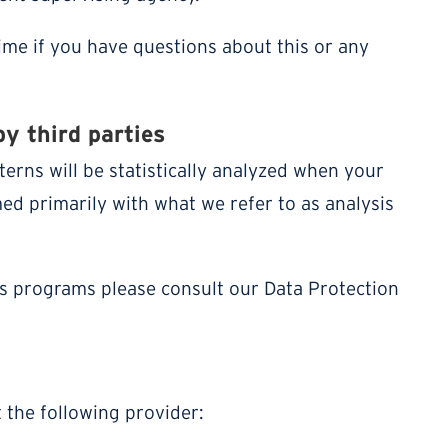
time if you have questions about this or any
by third parties
terns will be statistically analyzed when your
med primarily with what we refer to as analysis
is programs please consult our Data Protection
 the following provider: