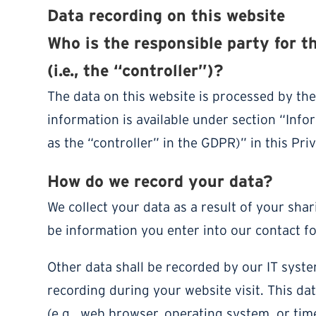
Data recording on this website
Who is the responsible party for t
(i.e., the “controller”)?
The data on this website is processed by th
information is available under section “Info
as the “controller” in the GDPR)” in this Priv
How do we record your data?
We collect your data as a result of your shar
be information you enter into our contact f
Other data shall be recorded by our IT syste
recording during your website visit. This da
(e.g., web browser, operating system, or tim