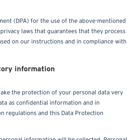
ment (DPA) for the use of the above-mentioned
 privacy laws that guarantees that they process
ased on our instructions and in compliance with
tory information
take the protection of your personal data very
ta as confidential information and in
on regulations and this Data Protection
personal information will be collected. Personal