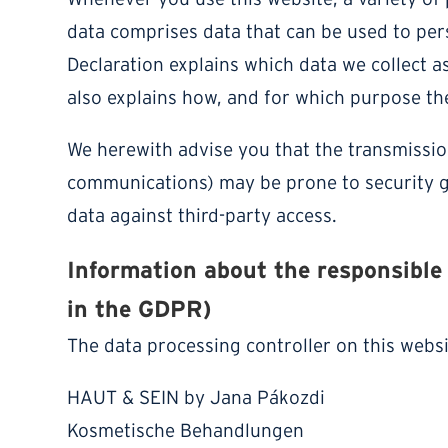
data comprises data that can be used to pers
Declaration explains which data we collect as
also explains how, and for which purpose the
We herewith advise you that the transmission 
communications) may be prone to security ga
data against third-party access.
Information about the responsible 
in the GDPR)
The data processing controller on this websit
HAUT & SEIN by Jana Pákozdi
Kosmetische Behandlungen