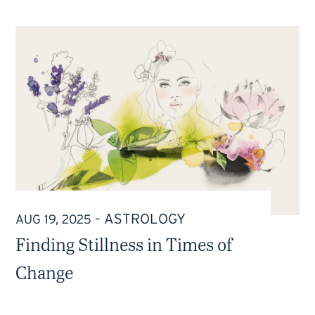
ASTROLOGY
AUG 19, 2025
–
Finding Stillness in Times of
Change