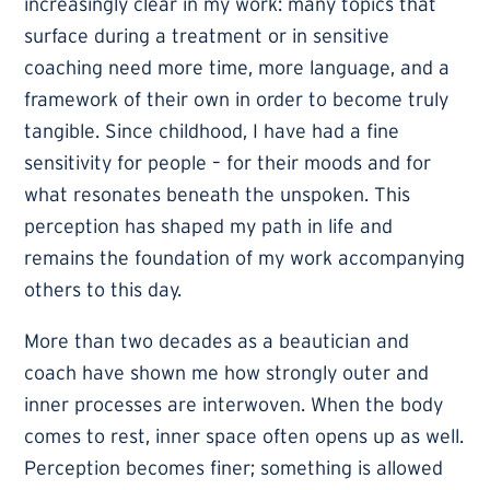
increasingly clear in my work: many topics that
surface during a treatment or in sensitive
coaching need more time, more language, and a
framework of their own in order to become truly
tangible. Since childhood, I have had a fine
sensitivity for people – for their moods and for
what resonates beneath the unspoken. This
perception has shaped my path in life and
remains the foundation of my work accompanying
others to this day.
More than two decades as a beautician and
coach have shown me how strongly outer and
inner processes are interwoven. When the body
comes to rest, inner space often opens up as well.
Perception becomes finer; something is allowed