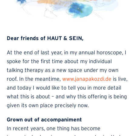
Dear friends of HAUT & SEIN,
At the end of last year, in my annual horoscope, I
spoke for the first time about my individual
talking therapy as a new space under my own
roof. In the meantime,
www.janapakozdi.de
is live,
and today I would like to tell you in more detail
what this is about – and why this offering is being
given its own place precisely now.
Grown out of accompaniment
In recent years, one thing has become