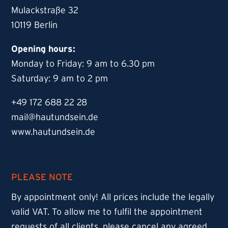
Mulackstraße 32
10119 Berlin
Opening hours:
Monday to Friday: 9 am to 6.30 pm
Saturday: 9 am to 2 pm
+49 172 688 22 28
mail@hautundsein.de
www.hautundsein.de
PLEASE NOTE
By appointment only! All prices include the legally
valid VAT. To allow me to fulfil the appointment
requests of all clients, please cancel any agreed