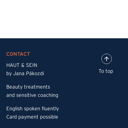
CONTACT
HAUT & SEIN
by Jana Pákozdi
Beauty treatments
and sensitive coaching
English spoken fluently
Card payment possible