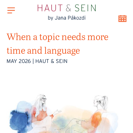
When a topic needs more
time and language
MAY 2026
|
HAUT & SEIN