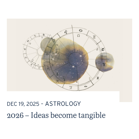
ASTROLOGY
DEC 19, 2025
–
2026 – Ideas become tangible