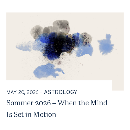
ASTROLOGY
MAY 20, 2026
–
Sommer 2026 – When the Mind
Is Set in Motion