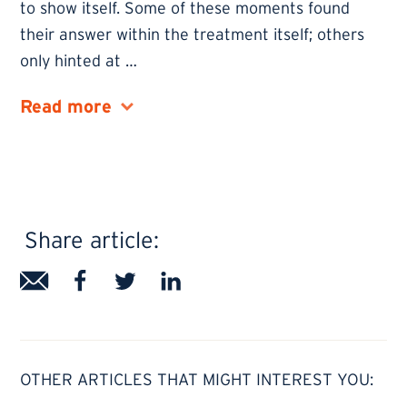
to show itself. Some of these moments found
their answer within the treatment itself; others
only hinted at
…
Share article:
OTHER ARTICLES THAT MIGHT INTEREST YOU: